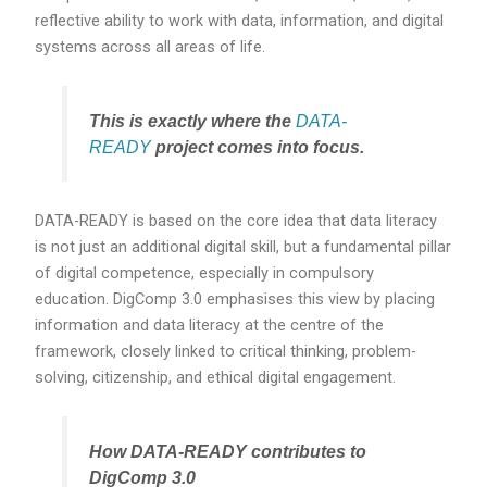
reflective ability to work with data, information, and digital
systems across all areas of life.
This is exactly where the
DATA-
READY
project comes into focus.
DATA-READY is based on the core idea that data literacy
is not just an additional digital skill, but a fundamental pillar
of digital competence, especially in compulsory
education. DigComp 3.0 emphasises this view by placing
information and data literacy at the centre of the
framework, closely linked to critical thinking, problem-
solving, citizenship, and ethical digital engagement.
How DATA-READY contributes to
DigComp 3.0