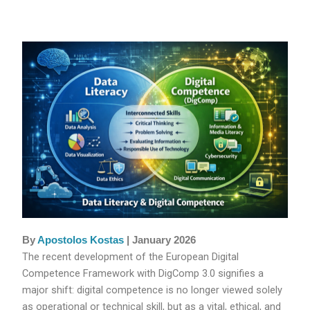
By
Apostolos Kostas
| January 2026
The recent development of the European Digital
Competence Framework with DigComp 3.0 signifies a
major shift: digital competence is no longer viewed solely
as operational or technical skill, but as a vital, ethical, and