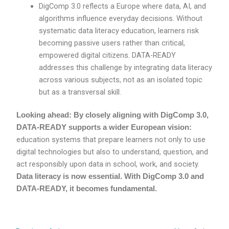
DigComp 3.0 reflects a Europe where data, AI, and
algorithms influence everyday decisions. Without
systematic data literacy education, learners risk
becoming passive users rather than critical,
empowered digital citizens. DATA-READY
addresses this challenge by integrating data literacy
across various subjects, not as an isolated topic
but as a transversal skill.
Looking ahead: By closely aligning with DigComp 3.0,
DATA-READY supports a wider European vision:
education systems that prepare learners not only to use
digital technologies but also to understand, question, and
act responsibly upon data in school, work, and society.
Data literacy is now essential. With DigComp 3.0 and
DATA-READY, it becomes fundamental.