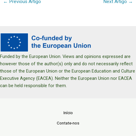
←
Previous Artigo
Next Artigo
→
Funded by the European Union. Views and opinions expressed are
however those of the author(s) only and do not necessarily reflect
those of the European Union or the European Education and Culture
Executive Agency (EACEA). Neither the European Union nor EACEA
can be held responsible for them.
Início
Contate-nos