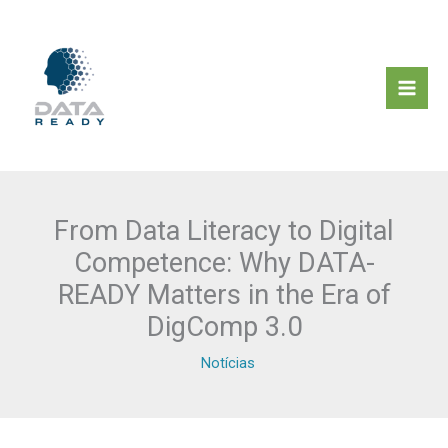
Skip
to
content
From Data Literacy to Digital
Competence: Why DATA-
READY Matters in the Era of
DigComp 3.0
Notícias