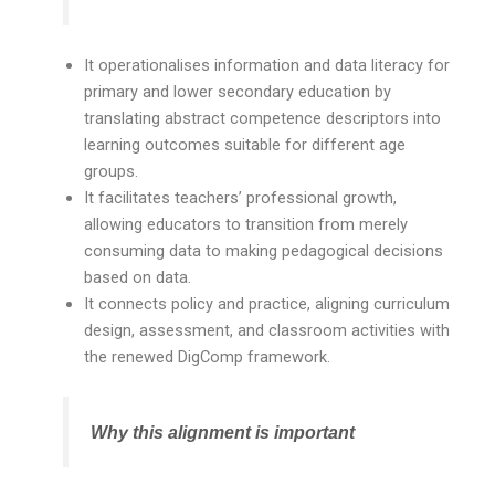
It operationalises information and data literacy for
primary and lower secondary education by
translating abstract competence descriptors into
learning outcomes suitable for different age
groups.
It facilitates teachers’ professional growth,
allowing educators to transition from merely
consuming data to making pedagogical decisions
based on data.
It connects policy and practice, aligning curriculum
design, assessment, and classroom activities with
the renewed DigComp framework.
Why this alignment is important