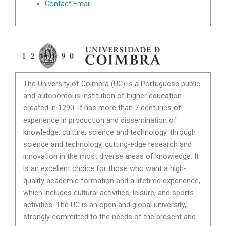
Contact Email
The University of Coimbra (UC) is a Portuguese public
and autonomous institution of higher education
created in 1290. It has more than 7 centuries of
experience in production and dissemination of
knowledge, culture, science and technology, through
science and technology, cutting-edge research and
innovation in the most diverse areas of knowledge. It
is an excellent choice for those who want a high-
quality academic formation and a lifetime experience,
which includes cultural activities, leisure, and sports
activities. The UC is an open and global university,
strongly committed to the needs of the present and