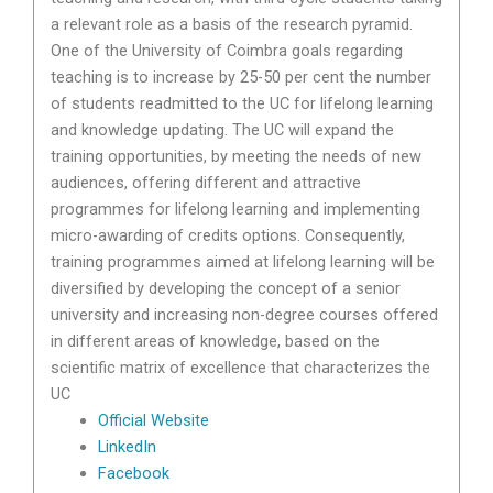
a relevant role as a basis of the research pyramid.
One of the University of Coimbra goals regarding
teaching is to increase by 25-50 per cent the number
of students readmitted to the UC for lifelong learning
and knowledge updating. The UC will expand the
training opportunities, by meeting the needs of new
audiences, offering different and attractive
programmes for lifelong learning and implementing
micro-awarding of credits options. Consequently,
training programmes aimed at lifelong learning will be
diversified by developing the concept of a senior
university and increasing non-degree courses offered
in different areas of knowledge, based on the
scientific matrix of excellence that characterizes the
UC
Official Website
LinkedIn
Facebook