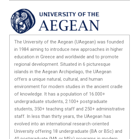
The University of the Aegean (UAegean) was founded
in 1984 aiming to introduce new approaches in higher
education in Greece and worldwide and to promote
regional development. Situated in 6 picturesque
islands in the Aegean Archipelago, the UAegean
offers a unique natural, cultural, and human
environment for modern studies in the ancient cradle
of knowledge. It has a population of 16.000+
undergraduate students, 2.100+ postgraduate
students, 350+ teaching staff and 250+ administrative
staff. In less than thirty years, the UAegean has
evolved into an international research-oriented
University offering 18 undergraduate (BA or BSc) and
40 postgraduate (MA or MSc) programs in modern