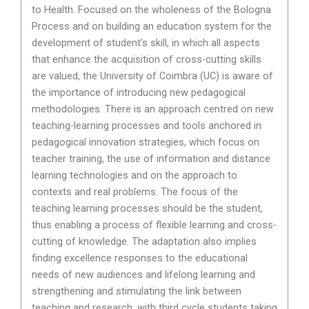
to Health. Focused on the wholeness of the Bologna
Process and on building an education system for the
development of student’s skill, in which all aspects
that enhance the acquisition of cross-cutting skills
are valued, the University of Coimbra (UC) is aware of
the importance of introducing new pedagogical
methodologies. There is an approach centred on new
teaching-learning processes and tools anchored in
pedagogical innovation strategies, which focus on
teacher training, the use of information and distance
learning technologies and on the approach to
contexts and real problems. The focus of the
teaching learning processes should be the student,
thus enabling a process of flexible learning and cross-
cutting of knowledge. The adaptation also implies
finding excellence responses to the educational
needs of new audiences and lifelong learning and
strengthening and stimulating the link between
teaching and research, with third cycle students taking