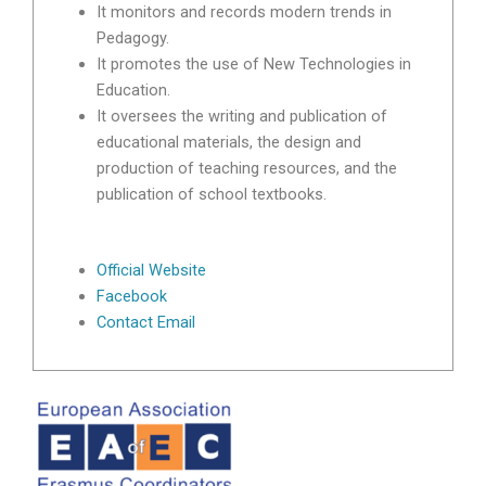
It monitors and records modern trends in
Pedagogy.
It promotes the use of New Technologies in
Education.
It oversees the writing and publication of
educational materials, the design and
production of teaching resources, and the
publication of school textbooks.
Official Website
Facebook
Contact Email