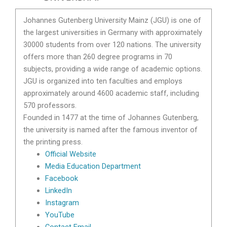
Johannes Gutenberg University Mainz (JGU) is one of
the largest universities in Germany with approximately
30000 students from over 120 nations. The university
offers more than 260 degree programs in 70
subjects, providing a wide range of academic options.
JGU is organized into ten faculties and employs
approximately around 4600 academic staff, including
570 professors.
Founded in 1477 at the time of Johannes Gutenberg,
the university is named after the famous inventor of
the printing press.
Official Website
Media Education Department
Facebook
LinkedIn
Instagram
YouTube
Contact Email