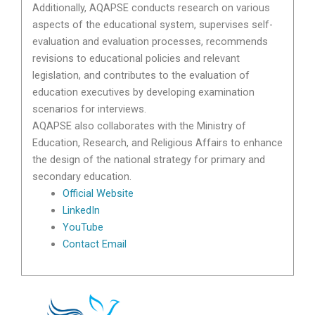
Additionally, AQAPSE conducts research on various
aspects of the educational system, supervises self-
evaluation and evaluation processes, recommends
revisions to educational policies and relevant
legislation, and contributes to the evaluation of
education executives by developing examination
scenarios for interviews.
AQAPSE also collaborates with the Ministry of
Education, Research, and Religious Affairs to enhance
the design of the national strategy for primary and
secondary education.
Official Website
LinkedIn
YouTube
Contact Email