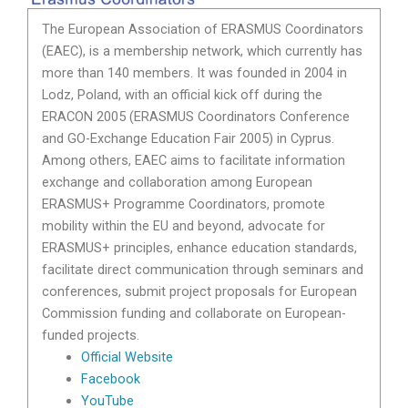
The European Association of ERASMUS Coordinators
(EAEC), is a membership network, which currently has
more than 140 members. It was founded in 2004 in
Lodz, Poland, with an official kick off during the
ERACON 2005 (ERASMUS Coordinators Conference
and GO-Exchange Education Fair 2005) in Cyprus.
Among others, EAEC aims to facilitate information
exchange and collaboration among European
ERASMUS+ Programme Coordinators, promote
mobility within the EU and beyond, advocate for
ERASMUS+ principles, enhance education standards,
facilitate direct communication through seminars and
conferences, submit project proposals for European
Commission funding and collaborate on European-
funded projects.
Official Website
Facebook
YouTube