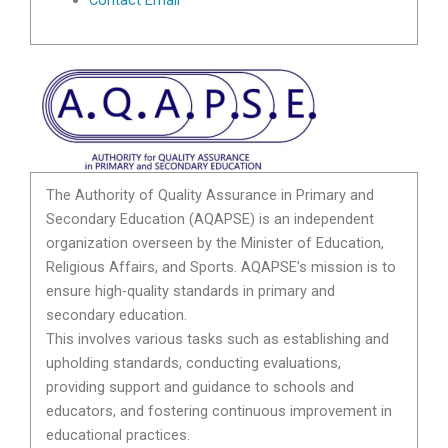
The Authority of Quality Assurance in Primary and
Secondary Education (AQAPSE) is an independent
organization overseen by the Minister of Education,
Religious Affairs, and Sports. AQAPSE’s mission is to
ensure high-quality standards in primary and
secondary education.
This involves various tasks such as establishing and
upholding standards, conducting evaluations,
providing support and guidance to schools and
educators, and fostering continuous improvement in
educational practices.