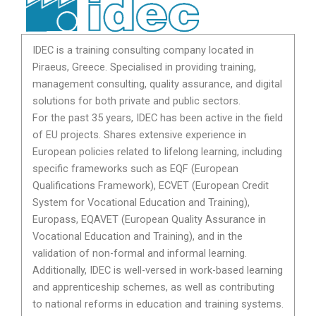
IDEC is a training consulting company located in
Piraeus, Greece. Specialised in providing training,
management consulting, quality assurance, and digital
solutions for both private and public sectors.
For the past 35 years, IDEC has been active in the field
of EU projects. Shares extensive experience in
European policies related to lifelong learning, including
specific frameworks such as EQF (European
Qualifications Framework), ECVET (European Credit
System for Vocational Education and Training),
Europass, EQAVET (European Quality Assurance in
Vocational Education and Training), and in the
validation of non-formal and informal learning.
Additionally, IDEC is well-versed in work-based learning
and apprenticeship schemes, as well as contributing
to national reforms in education and training systems.