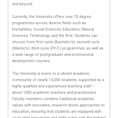
and beyond.
Currently, the University offers over 70 degree
programmes across diverse fields such as
Humanities, Social Sciences, Education, Natural
Sciences, Technology, and the Arts. Students can
choose from first-cycle (Bachelor’s), second-cycle
(Master’s), third-cycle (Ph.D.) programmes, as well as
a wide range of postgraduate and professional
development courses.
The University is home to a vibrant academic
community of nearly 15,000 students, supported by a
highly qualified and experienced teaching staff –
about 1000 academic teachers and practitioners.
Faculty members combine traditional academic
values with innovative, research-driven approaches to
education, ensuring that students are equipped with
up-to-date knowledge and skills in line with the highest