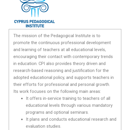
The mission of the Pedagogical Institute is to
promote the continuous professional development
and learning of teachers at all educational levels,
encouraging their contact with contemporary trends
in education. CPI also provides theory driven and
research-based reasoning and justification for the
adopted educational policy, and supports teachers in
their efforts for professional and personal growth.
Its work focuses on the following main areas:
It offers in-service training to teachers of all
educational levels through various mandatory
programs and optional seminars.
It plans and conducts educational research and
evaluation studies.