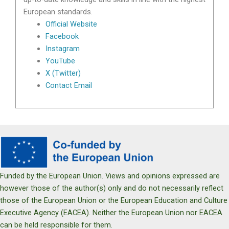
European standards.
Official Website
Facebook
Instagram
YouTube
X (Twitter)
Contact Email
Funded by the European Union. Views and opinions expressed are
however those of the author(s) only and do not necessarily reflect
those of the European Union or the European Education and Culture
Executive Agency (EACEA). Neither the European Union nor EACEA
can be held responsible for them.