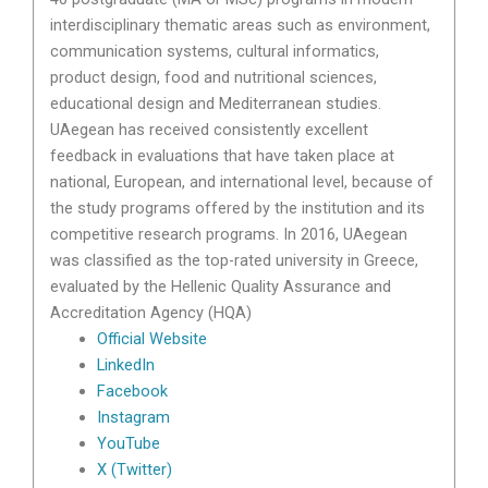
interdisciplinary thematic areas such as environment,
communication systems, cultural informatics,
product design, food and nutritional sciences,
educational design and Mediterranean studies.
UAegean has received consistently excellent
feedback in evaluations that have taken place at
national, European, and international level, because of
the study programs offered by the institution and its
competitive research programs. In 2016, UAegean
was classified as the top-rated university in Greece,
evaluated by the Hellenic Quality Assurance and
Accreditation Agency (HQA)
Official Website
LinkedIn
Facebook
Instagram
YouTube
X (Twitter)