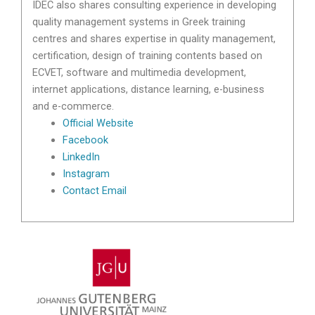
IDEC also shares consulting experience in developing
quality management systems in Greek training
centres and shares expertise in quality management,
certification, design of training contents based on
ECVET, software and multimedia development,
internet applications, distance learning, e-business
and e-commerce.
Official Website
Facebook
LinkedIn
Instagram
Contact Email