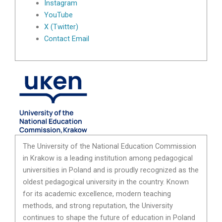
Instagram
YouTube
X (Twitter)
Contact Email
The University of the National Education Commission
in Krakow is a leading institution among pedagogical
universities in Poland and is proudly recognized as the
oldest pedagogical university in the country. Known
for its academic excellence, modern teaching
methods, and strong reputation, the University
continues to shape the future of education in Poland