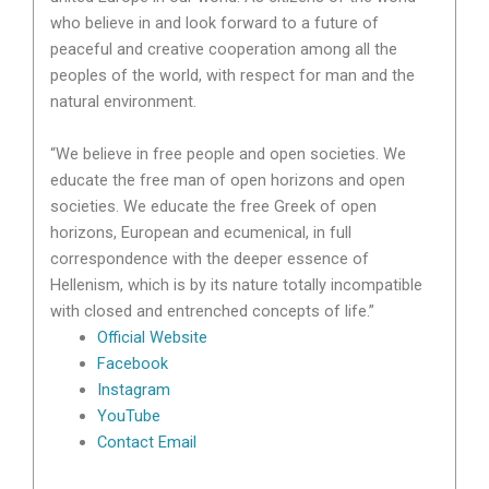
who believe in and look forward to a future of
peaceful and creative cooperation among all the
peoples of the world, with respect for man and the
natural environment.
“We believe in free people and open societies. We
educate the free man of open horizons and open
societies. We educate the free Greek of open
horizons, European and ecumenical, in full
correspondence with the deeper essence of
Hellenism, which is by its nature totally incompatible
with closed and entrenched concepts of life.”
Official Website
Facebook
Instagram
YouTube
Contact Email