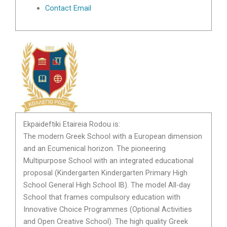
Contact Email
Ekpaideftiki Etaireia Rodou is:
The modern Greek School with a European dimension
and an Ecumenical horizon. The pioneering
Multipurpose School with an integrated educational
proposal (Kindergarten Kindergarten Primary High
School General High School IB). The model All-day
School that frames compulsory education with
Innovative Choice Programmes (Optional Activities
and Open Creative School). The high quality Greek