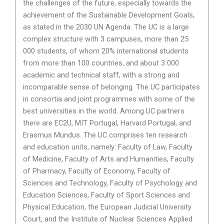
the challenges of the future, especially towards the
achievement of the Sustainable Development Goals,
as stated in the 2030 UN Agenda. The UC is a large
complex structure with 3 campuses, more than 25
000 students, of whom 20% international students
from more than 100 countries, and about 3 000
academic and technical staff, with a strong and
incomparable sense of belonging. The UC participates
in consortia and joint programmes with some of the
best universities in the world. Among UC partners
there are EC2U, MIT Portugal, Harvard Portugal, and
Erasmus Mundus. The UC comprises ten research
and education units, namely: Faculty of Law, Faculty
of Medicine, Faculty of Arts and Humanities, Faculty
of Pharmacy, Faculty of Economy, Faculty of
Sciences and Technology, Faculty of Psychology and
Education Sciences, Faculty of Sport Sciences and
Physical Education, the European Judicial University
Court, and the Institute of Nuclear Sciences Applied