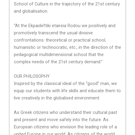
School of Culture in the trajectory of the 21st century
and globalisation.
“At the Ekpaideftiki etaireia Rodou we positively and
promotively transcend the usual divisive
confrontations: theoretical or practical school,
humanistic or technocratic, etc., in the direction of the
pedagogical multidimensional school that the
complex needs of the 21st century demand.”
OUR PHILOSOPHY
Inspired by the classical ideal of the “good” man, we
equip our students with life skills and educate them to
live creatively in the globalised environment:
As Greek citizens who understand their cultural past
and present and move safely into the future. As
European citizens who envision the leading role of a
united Europe in our world. As citizens of the world