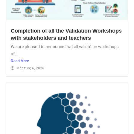
Completion of all the Validation Workshops
with stakeholders and teachers
We are pleased to announce that all validation workshops
of...
Read More
Μάρτιος 6, 2026