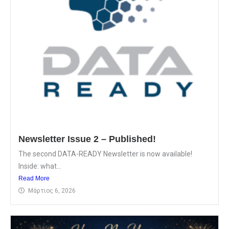
Newsletter Issue 2 – Published!
The second DATA-READY Newsletter is now available!
Inside: what...
Read More
Μάρτιος 6, 2026