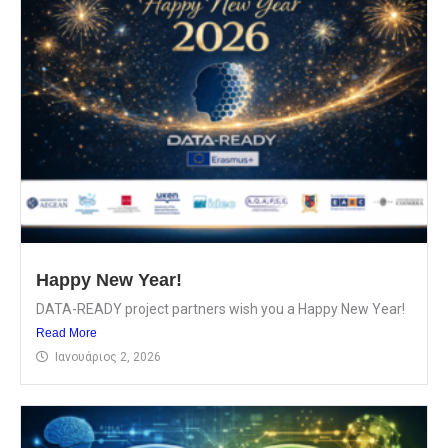
Happy New Year!
DATA-READY project partners wish you a Happy New Year!
Read More
Ιανουάριος 2, 2026