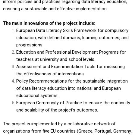
inform policies and practices regarding data literacy education,
ensuring a sustainable and effective implementation.
The main innovations of the project include:
European Data Literacy Skills Framework for compulsory
education, with defined domains, learning outcomes, and
progressions.
Education and Professional Development Programs for
teachers at university and school levels.
Assessment and Experimentation Tools for measuring
the effectiveness of interventions.
Policy Recommendations for the sustainable integration
of data literacy education into national and European
educational systems.
European Community of Practice to ensure the continuity
and scalability of the project’s outcomes.
The project is implemented by a collaborative network of
organizations from five EU countries (Greece, Portugal, Germany,