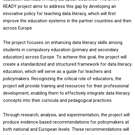
READY project aims to address this gap by developing an
innovative policy for teaching data literacy, which will first
improve the education systems in the partner countries and then
across Europe.
The project focuses on enhancing data literacy skills among
students in compulsory education (primary and secondary
education) across Europe. To achieve this goal, the project will
create a standardized and structured framework for data literacy
education, which will serve as a guide for teachers and
policymakers. Recognizing the critical role of educators, the
project will provide training and resources for their professional
development, enabling them to effectively integrate data literacy
concepts into their curricula and pedagogical practices.
Through research, analysis, and experimentation, the project will
produce evidence-based recommendations for policymakers at
both national and European levels. These recommendations will