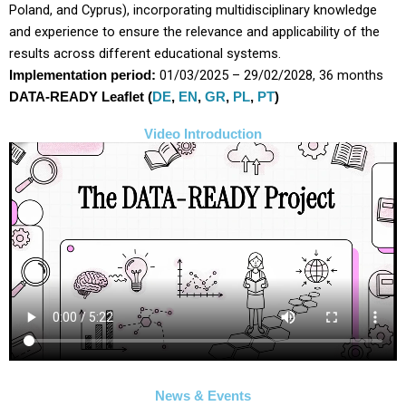
Poland, and Cyprus), incorporating multidisciplinary knowledge
and experience to ensure the relevance and applicability of the
results across different educational systems.
01/03/2025 – 29/02/2028, 36 months
Implementation period:
DATA-READY Leaflet (
DE
,
EN
,
GR
,
PL
,
PT
)
Video Introduction
News & Events