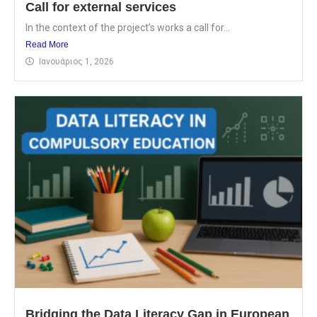
Call for external services
In the context of the project’s works a call for...
Read More
Ιανουάριος 1, 2026
Bridging the Data Literacy Gap in European