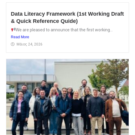
Data Literacy Framework (1st Working Draft
& Quick Reference Quide)
We are pleased to announce that the first working...
Read More
Μάιος 24, 2026