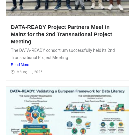
DATA-READY Project Partners Meet in
Mainz for the 2nd Transnational Project
Meeting
The DATA-READY consortium successfully held its 2nd
Transnational Project Meeting...
Read More
Μάιος 11, 2026