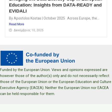
Education: Insights from DATA-READY and
EVIDALI
By Apostolos Kostas | October 2025 Across Europe, the...
Read More
Δεκέμβριος 10, 2025
Funded by the European Union. Views and opinions expressed are
however those of the author(s) only and do not necessarily reflect
those of the European Union or the European Education and Culture
Executive Agency (EACEA). Neither the European Union nor EACEA
can be held responsible for them.