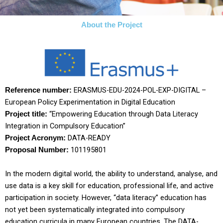
About the Project
ERASMUS-EDU-2024-POL-EXP-DIGITAL –
Reference number:
European Policy Experimentation in Digital Education
“
Empowering Education through Data Literacy
Project title:
Integration in Compulsory Education
”
DATA-READY
Project Acronym:
101195801
Proposal Number:
In the modern digital world, the ability to understand, analyse, and
use data is a key skill for education, professional life, and active
participation in society. However, “data literacy” education has
not yet been systematically integrated into compulsory
education curricula in many European countries. The DATA-