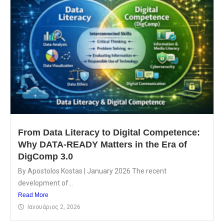
From Data Literacy to Digital Competence:
Why DATA-READY Matters in the Era of
DigComp 3.0
By Apostolos Kostas | January 2026 The recent
development of...
Read More
Ιανουάριος 2, 2026