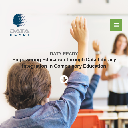
Μετάβαση
στο
περιεχόμενο
DATA-READY
Empowering Education through Data Literacy
Integration in Compulsory Education