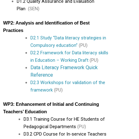
D1.2 Quality Assurance and Evaluation
Plan
(SEN)
WP2: Analysis and Identification of Best
Practices
D2.1 Study “Data literacy strategies in
Compulsory education”
(PU)
D2.2 Framework for Data literacy skills
in Education – Working Draft
(PU)
Data Literacy Framework Quick
Reference
D2.3 Workshops for validation of the
framework
(PU)
WP3: Enhancement of Initial and Continuing
Teachers’ Education
D3.1 Training Course for HE Students of
Pedagogical Departments
(PU)
D3.2 CPD Course for In-service Teachers