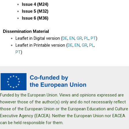
Issue 4 (M24)
Issue 5 (M32)
Issue 6 (M36)
Dissemination Material
Leaflet in Digital version (
DE
,
EN
,
GR
,
PL
,
PT
)
Leaflet in Printable version (
DE
,
EN
,
GR
,
PL
,
PT
)
Funded by the European Union. Views and opinions expressed are
however those of the author(s) only and do not necessarily reflect
those of the European Union or the European Education and Culture
Executive Agency (EACEA). Neither the European Union nor EACEA
can be held responsible for them.