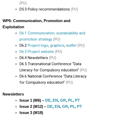
(PU)
D5.3 Policy recommendations
(PU)
WP6: Communication, Promotion and
Exploitation
D6.1 Communication, sustainability and
promotion strategy
(PU)
D6.2
Project logo
,
graphics
,
leaflet
(PU)
D6.3 Project website
(PU)
D6.4 Newsletters
(PU)
D6.5 Transnational Conference “Data
Literacy for Compulsory education”
(PU)
D6.6 National Conference “Data Literacy
for Compulsory education”
(PU)
Newsletters
Issue 1 (M6) –
DE
,
EN
,
GR
,
PL
,
PT
Issue 2 (M12) –
DE
,
EN
,
GR
,
PL
,
PT
Issue 3 (M18)