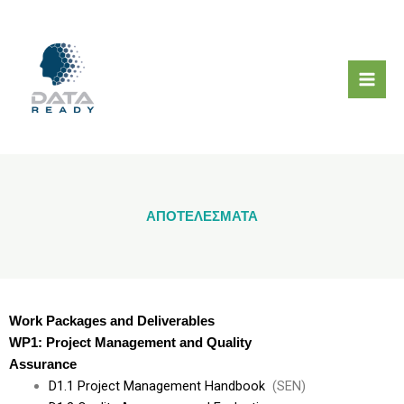
Μετάβαση
στο
περιεχόμενο
ΑΠΟΤΕΛΕΣΜΑΤΑ
Work Packages and Deliverables
WP1: Project Management and Quality
Assurance
D1.1 Project Management Handbook
(SEN)