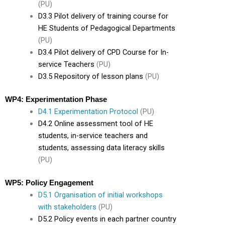
(PU)
D3.3 Pilot delivery of training course for
HE Students of Pedagogical Departments
(PU)
D3.4 Pilot delivery of CPD Course for In-
service Teachers
(PU)
D3.5 Repository of lesson plans
(PU)
WP4: Experimentation Phase
D4.1 Experimentation Protocol
(PU)
D4.2 Online assessment tool of HE
students, in-service teachers and
students, assessing data literacy skills
(PU)
WP5: Policy Engagement
D5.1 Organisation of initial workshops
with stakeholders
(PU)
D5.2 Policy events in each partner country