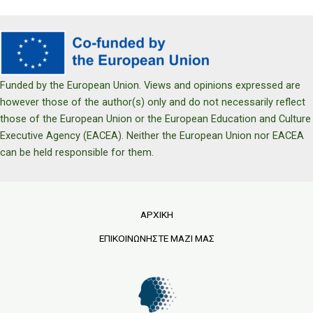
Funded by the European Union. Views and opinions expressed are
however those of the author(s) only and do not necessarily reflect
those of the European Union or the European Education and Culture
Executive Agency (EACEA). Neither the European Union nor EACEA
can be held responsible for them.
ΑΡΧΙΚΗ
ΕΠΙΚΟΙΝΩΝΗΣΤΕ ΜΑΖΙ ΜΑΣ