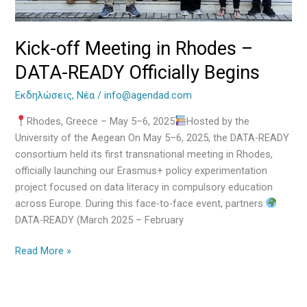
Begins
Kick-off Meeting in Rhodes –
DATA-READY Officially Begins
Εκδηλώσεις
,
Νέα
/
info@agendad.com
Rhodes, Greece – May 5–6, 2025
Hosted by the
University of the Aegean On May 5–6, 2025, the DATA-READY
consortium held its first transnational meeting in Rhodes,
officially launching our Erasmus+ policy experimentation
project focused on data literacy in compulsory education
across Europe. During this face-to-face event, partners:
DATA-READY (March 2025 – February
Read More »