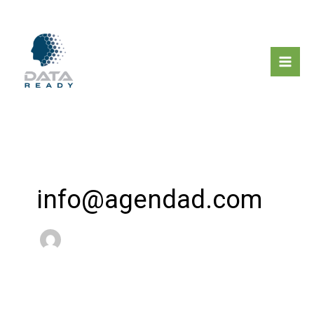
Μετάβαση
στο
περιεχόμενο
info@agendad.com
Newsletter