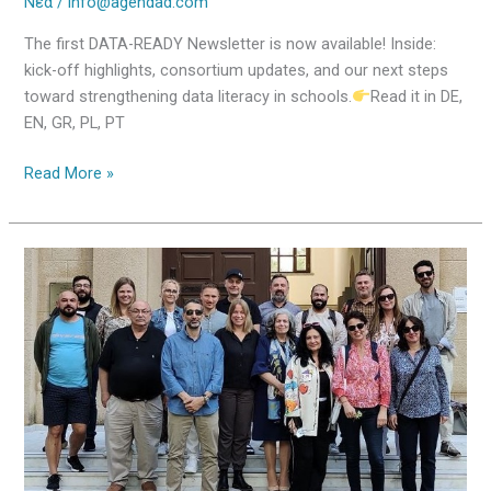
Νέα
/
info@agendad.com
The first DATA-READY Newsletter is now available! Inside:
kick-off highlights, consortium updates, and our next steps
toward strengthening data literacy in schools.
Read it in DE,
EN, GR, PL, PT
Read More »
Kick-
off
Meeting
in
Rhodes
–
DATA-
READY
Officially