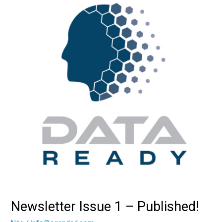
Issue
1
–
Published!
Newsletter Issue 1 – Published!